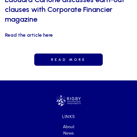
clauses with Corporate Financier
magazine
Read the article here
READ MORE
LINKS
About
News