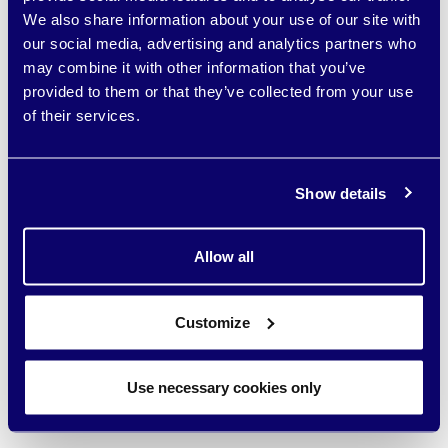
Developed of data storage software designed to be the
We also share information about your use of our site with
foundation upon which AI-driven applications and agents are
our social media, advertising and analytics partners who
built, deployed and managed efficiently.
may combine it with other information that you’ve
provided to them or that they’ve collected from your use
Status -
Current
Geography -
Israel
of their services.
Theme -
AI
Visit website
Show details
YEAR: 2026 | VENTURE CAPITAL
Allow all
Customize
Use necessary cookies only