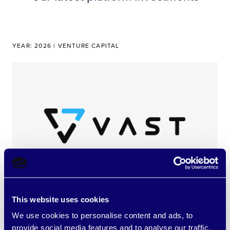
YEAR: 2026 | VENTURE CAPITAL
This website uses cookies
VAST Data
We use cookies to personalise content and ads, to
provide social media features and to analyse our traffic.