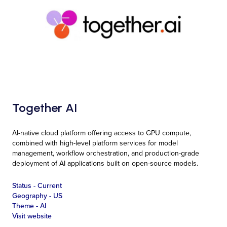
Together AI
AI-native cloud platform offering access to GPU compute,
combined with high-level platform services for model
management, workflow orchestration, and production-grade
deployment of AI applications built on open-source models.
Status -
Current
Geography -
US
Theme -
AI
Visit website