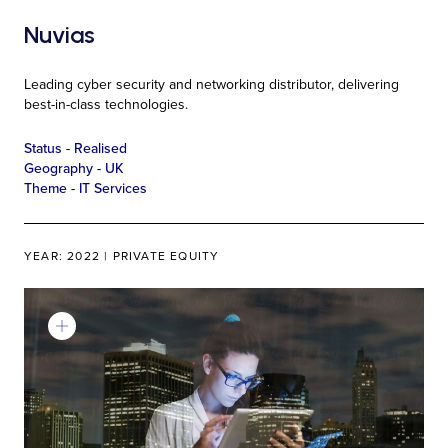
Nuvias
Leading cyber security and networking distributor, delivering
best-in-class technologies.
Status -
Realised
Geography -
UK
Theme -
IT Services
YEAR: 2022 | PRIVATE EQUITY
Learn More