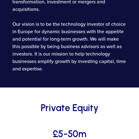
transformation, investment or mergers and
acquisitions.
Our vision is to be the technology investor of choice
in Europe for dynamic businesses with the appetite
and potential for long-term growth. We will make
this possible by being business advisors as well as
investors. It is our mission to help technology
businesses amplify growth by investing capital, time
and expertise.
Private Equity
£5-50m