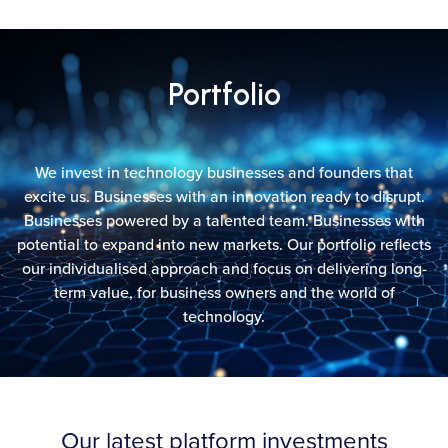
Portfolio
We invest in technology businesses and founders that
excite us. Businesses with an innovation ready to disrupt.
Businesses powered by a talented team. Businesses with
potential to expand into new markets. Our portfolio reflects
our individualised approach and focus on delivering long-
term value, for business owners and the world of
technology.
Our latest platform investments