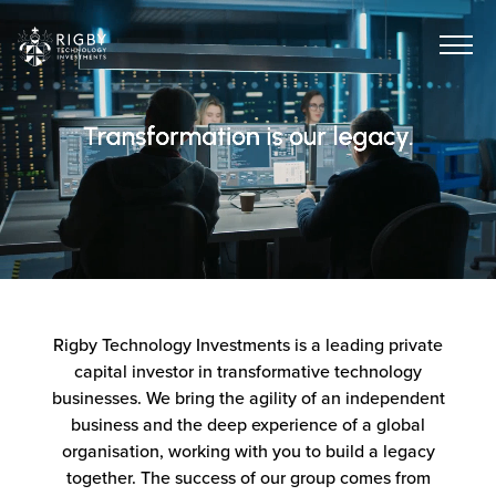
Rigby Technology Investments is a leading private
capital investor in transformative technology
businesses. We bring the agility of an independent
business and the deep experience of a global
organisation, working with you to build a legacy
together. The success of our group comes from