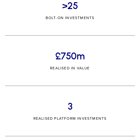
>25
BOLT-ON INVESTMENTS
£750m
REALISED IN VALUE
3
REALISED PLATFORM INVESTMENTS