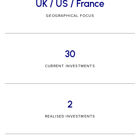
UK / US / France
GEOGRAPHICAL FOCUS
30
CURRENT INVESTMENTS
2
REALISED INVESTMENTS