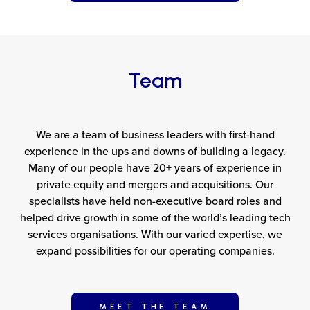
Team
We are a team of business leaders with first-hand
experience in the ups and downs of building a legacy.
Many of our people have 20+ years of experience in
private equity and mergers and acquisitions. Our
specialists have held non-executive board roles and
helped drive growth in some of the world’s leading tech
services organisations. With our varied expertise, we
expand possibilities for our operating companies.
MEET THE TEAM