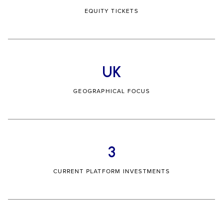
EQUITY TICKETS
UK
GEOGRAPHICAL FOCUS
3
CURRENT PLATFORM INVESTMENTS