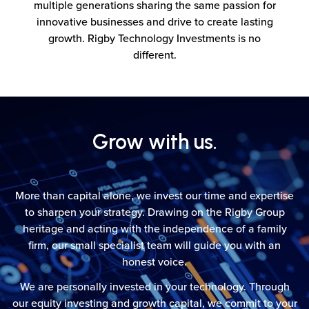
multiple generations sharing the same passion for
innovative businesses and drive to create lasting
growth. Rigby Technology Investments is no
different.
Grow with us.
More than capital alone, we invest our time and expertise
to sharpen your strategy. Drawing on the Rigby Group
heritage and acting with the independence of a family
firm, our small specialist team will guide you with an
honest voice.
We are personally invested in your technology. Through
our equity investing and growth capital, we commit to your