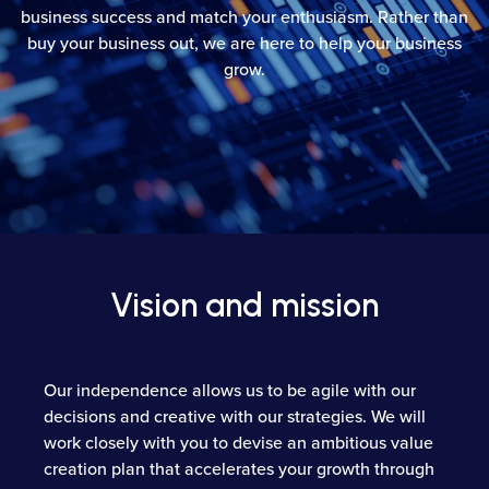
business success and match your enthusiasm. Rather than
buy your business out, we are here to help your business
grow.
Vision and mission
Our independence allows us to be agile with our
decisions and creative with our strategies. We will
work closely with you to devise an ambitious value
creation plan that accelerates your growth through