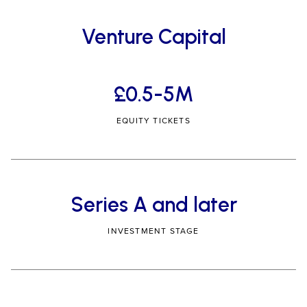
Venture Capital
£0.5-5M
EQUITY TICKETS
Series A and later
INVESTMENT STAGE