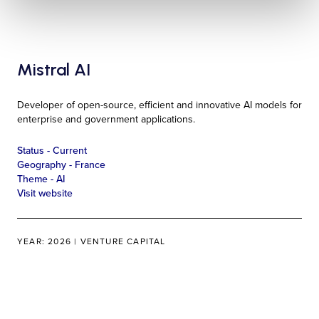
Mistral AI
Developer of open-source, efficient and innovative AI models for
enterprise and government applications.
Status -
Current
Geography -
France
Theme -
AI
Visit website
YEAR: 2026 | VENTURE CAPITAL