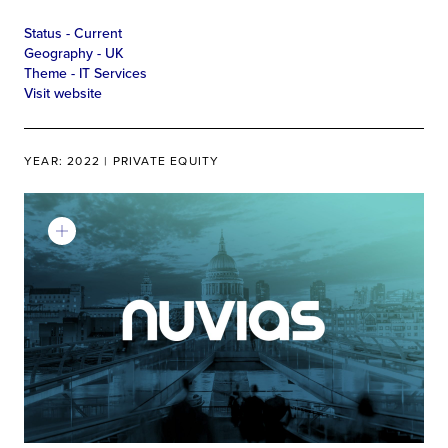
Status -
Current
Geography -
UK
Theme -
IT Services
Visit website
YEAR: 2022 | PRIVATE EQUITY
Learn More