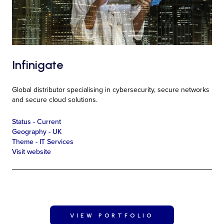
Infinigate
Global distributor specialising in cybersecurity, secure networks
and secure cloud solutions.
Status -
Current
Geography -
UK
Theme -
IT Services
Visit website
VIEW PORTFOLIO