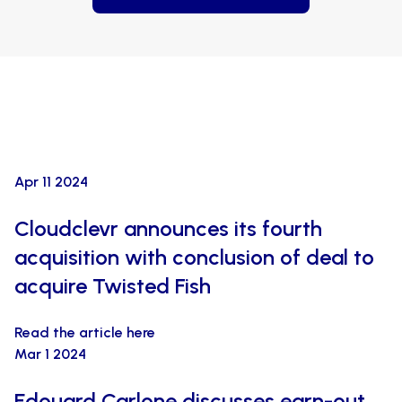
Apr 11 2024
Cloudclevr announces its fourth
acquisition with conclusion of deal to
acquire Twisted Fish
Read the article here
Mar 1 2024
Edouard Carlone discusses earn-out