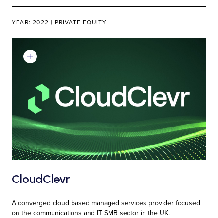
YEAR: 2022 | PRIVATE EQUITY
Learn More
CloudClevr
A converged cloud based managed services provider focused
on the communications and IT SMB sector in the UK.